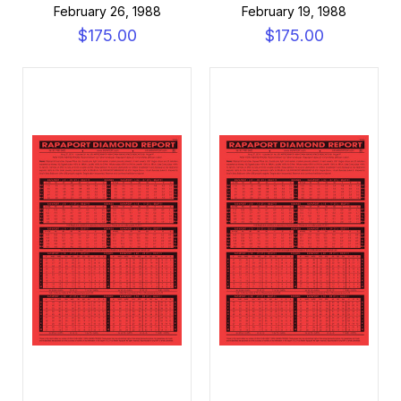
February 26, 1988
February 19, 1988
$175.00
$175.00