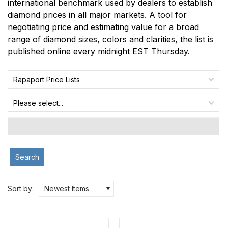
international benchmark used by dealers to establish
diamond prices in all major markets. A tool for
negotiating price and estimating value for a broad
range of diamond sizes, colors and clarities, the list is
published online every midnight EST Thursday.
Rapaport Price Lists
Please select...
Search
Sort by:
Newest Items