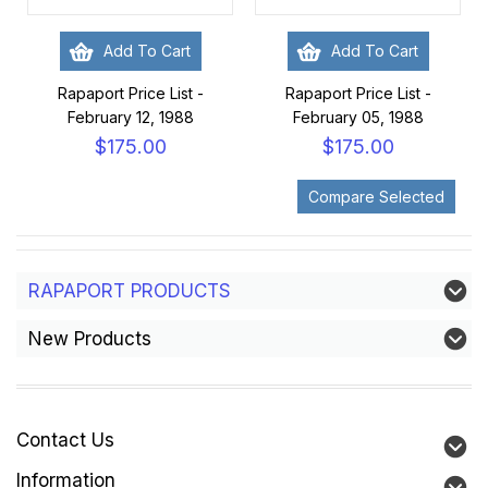
Add To Cart
Add To Cart
Rapaport Price List -
Rapaport Price List -
February 12, 1988
February 05, 1988
$175.00
$175.00
RAPAPORT PRODUCTS
New Products
Contact Us
Information