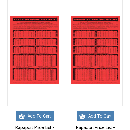
Add To Cart
Add To Cart
Rapaport Price List -
Rapaport Price List -