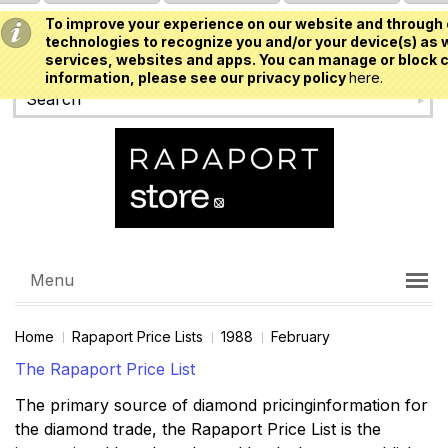
To improve your experience on our website and through 
USD
technologies to recognize you and/or your device(s) as w
services, websites and apps. You can manage or block c
information, please see our privacy policy
here.
Menu
Home
Rapaport Price Lists
1988
February
The Rapaport Price List
The primary source of diamond pricinginformation for
the diamond trade, the Rapaport Price List is the