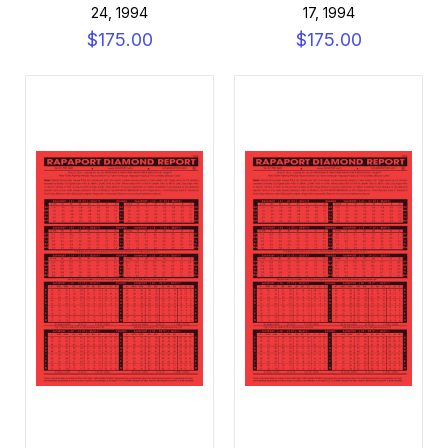
24, 1994
17, 1994
$175.00
$175.00