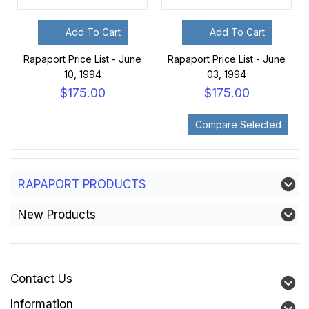
Add To Cart
Add To Cart
Rapaport Price List - June
Rapaport Price List - June
10, 1994
03, 1994
$175.00
$175.00
RAPAPORT PRODUCTS
New Products
Contact Us
Information