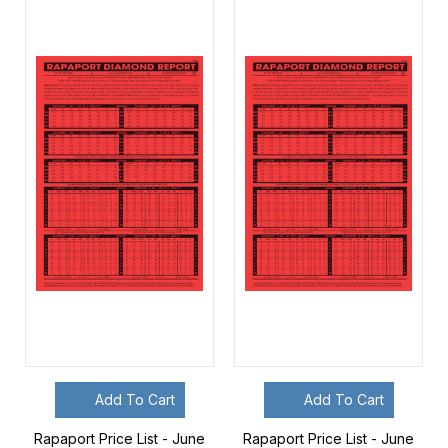
Add To Cart
Add To Cart
Rapaport Price List - June
Rapaport Price List - June