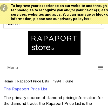
To improve your experience on our website and through 
USD
technologies to recognize you and/or your device(s) as w
services, websites and apps. You can manage or block c
information, please see our privacy policy
here.
Menu
Home
Rapaport Price Lists
1994
June
The Rapaport Price List
The primary source of diamond pricinginformation for
the diamond trade, the Rapaport Price List is the