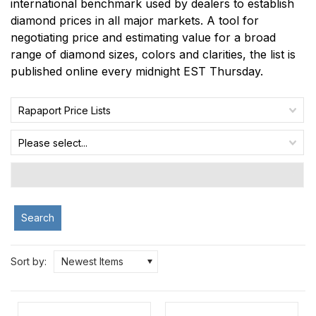
international benchmark used by dealers to establish
diamond prices in all major markets. A tool for
negotiating price and estimating value for a broad
range of diamond sizes, colors and clarities, the list is
published online every midnight EST Thursday.
Rapaport Price Lists
Please select...
Search
Sort by:
Newest Items