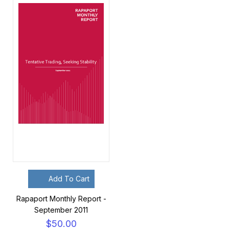
Add To Cart
Rapaport Monthly Report -
September 2011
$50.00