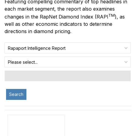
Featuring compelling commentary of top headlines in
each market segment, the report also examines
TM
changes in the RapNet Diamond Index
(RAPI
)
, as
well as other economic indicators to determine
directions in diamond pricing.
Rapaport Intelligence Report
Please select...
Search