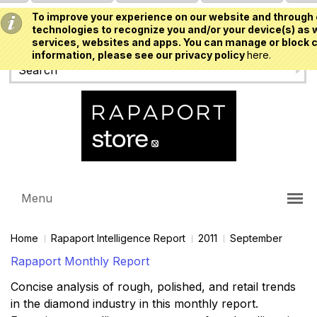
To improve your experience on our website and through 
USD
technologies to recognize you and/or your device(s) as w
services, websites and apps. You can manage or block c
information, please see our privacy policy
here.
Menu
Home
Rapaport Intelligence Report
2011
September
Rapaport Monthly Report
Concise analysis of rough, polished, and retail trends
in the diamond industry in this monthly report.