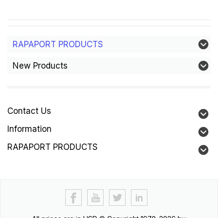
RAPAPORT PRODUCTS
New Products
Contact Us
Information
RAPAPORT PRODUCTS