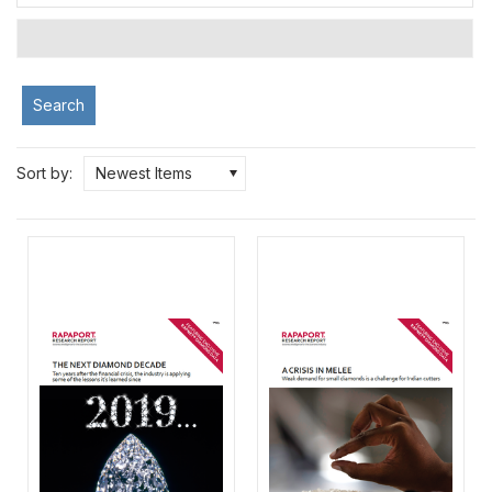
Search
Sort by:
Newest Items