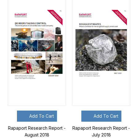
Add To Cart
Add To Cart
Rapaport Research Report -
Rapaport Research Report -
August 2018
July 2018