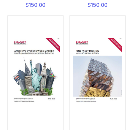
$150.00
$150.00