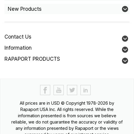
New Products
Contact Us
Information
RAPAPORT PRODUCTS
All prices are in
USD
© Copyright 1978-2026 by
Rapaport USA Inc. All rights reserved. While the
information presented is from sources we believe
reliable, we do not guarantee the accuracy or validity of
any information presented by Rapaport or the views