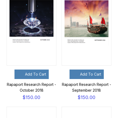
Add To Cart
Add To Cart
Rapaport Research Report -
Rapaport Research Report -
October 2018
September 2018
$150.00
$150.00