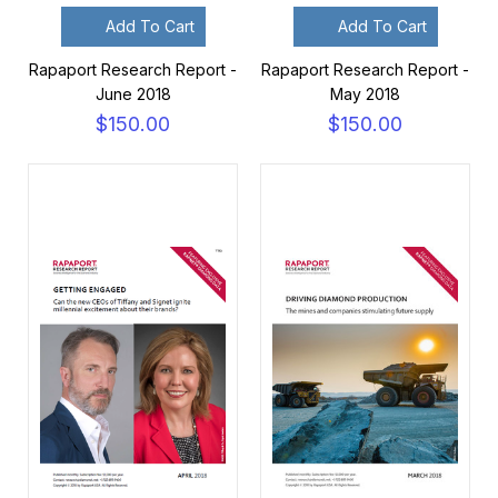
Add To Cart
Add To Cart
Rapaport Research Report -
Rapaport Research Report -
June 2018
May 2018
$150.00
$150.00