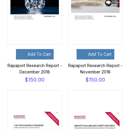
Add To Cart
Add To Cart
Rapaport Research Report -
Rapaport Research Report -
December 2018
November 2018
$150.00
$150.00