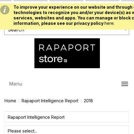
To improve your experience on our website and through 
USD
technologies to recognize you and/or your device(s) as w
services, websites and apps. You can manage or block c
information, please see our privacy policy
here.
Menu
Home
Rapaport Intelligence Report
2018
Rapaport Intelligence Report
Please select...