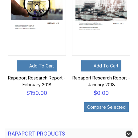
Add To Cart
Add To Cart
Rapaport Research Report -
Rapaport Research Report -
February 2018
January 2018
$150.00
$0.00
RAPAPORT PRODUCTS