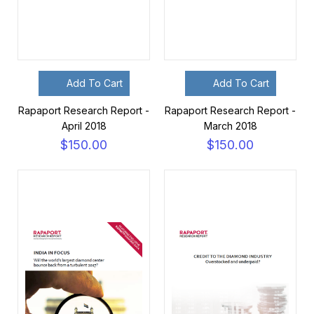
Add To Cart
Add To Cart
Rapaport Research Report -
Rapaport Research Report -
April 2018
March 2018
$150.00
$150.00