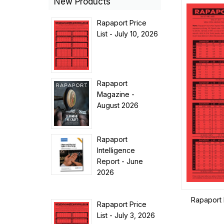
New Products
Rapaport Price
List - July 10, 2026
Rapaport
Magazine -
August 2026
Rapaport
Intelligence
Report - June
2026
Rapaport 
Rapaport Price
List - July 3, 2026