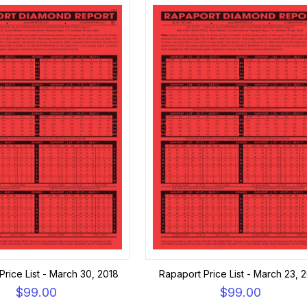
Price List - March 30, 2018
Rapaport Price List - March 23, 
$99.00
$99.00