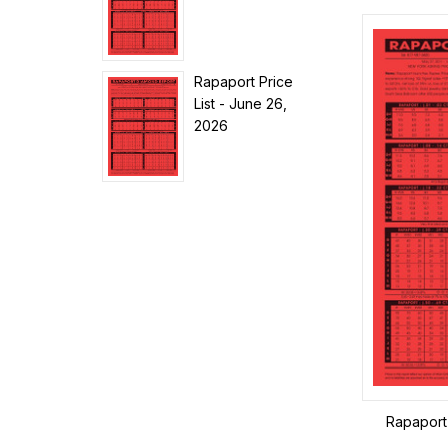
Rapaport Price
List - June 26,
2026
Rapaport 