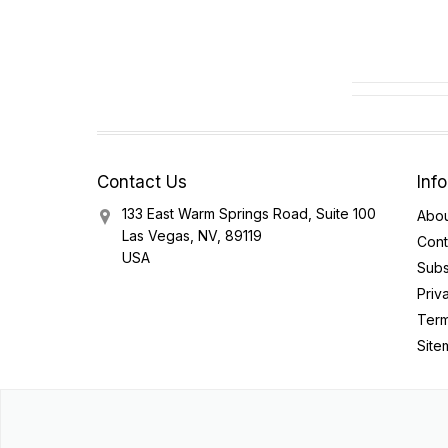
Contact Us
Inf
133 East Warm Springs Road, Suite 100
Abou
Las Vegas, NV, 89119
Cont
USA
Subs
Priv
Term
Site