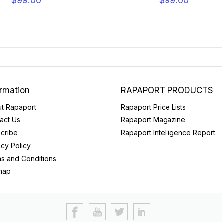
$99.00
$99.00
ormation
RAPAPORT PRODUCTS
t Rapaport
Rapaport Price Lists
act Us
Rapaport Magazine
cribe
Rapaport Intelligence Report
acy Policy
s and Conditions
map