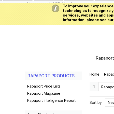
All prices are in
USD
My Account
To improve your experience 
technologies to recognize yo
services, websites and apps
information, please see our
Rapaport 
Home
Rapap
RAPAPORT PRODUCTS
Rapaport Price Lists
1
Rapapor
Rapaport Magazine
Rapaport Intelligence Report
Sort by:
New