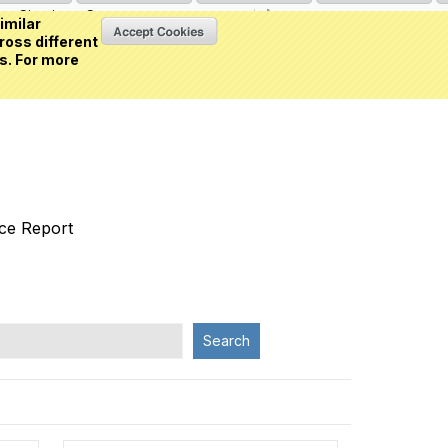
Sign in
or
Create an account
(0 item)
imilar
ross different
s. For more
nce Report
Search