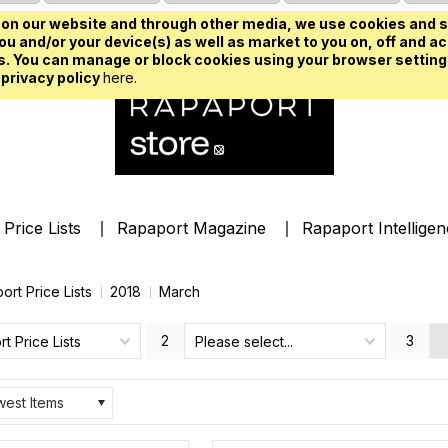
on our website and through other media, we use cookies and s
u and/or your device(s) as well as market to you on, off and ac
. You can manage or block cookies using your browser setting
 privacy policy
here.
Price Lists
Rapaport Magazine
Rapaport Intellige
ort Price Lists
2018
March
2
3
t Price Lists
Please select...
est Items