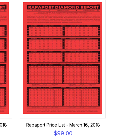
2018
Rapaport Price List - March 16, 2018
$99.00