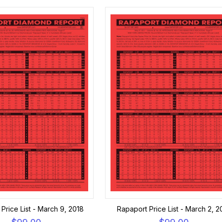
Price List - March 9, 2018
Rapaport Price List - March 2, 2