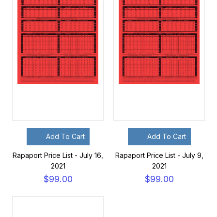
Add To Cart
Add To Cart
Rapaport Price List - July 16,
Rapaport Price List - July 9,
2021
2021
$99.00
$99.00