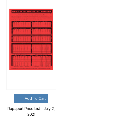
Add To Cart
Rapaport Price List - July 2,
2021