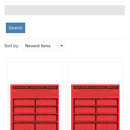
Search
Sort by:
Newest Items