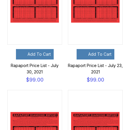
Add To Cart
Add To Cart
Rapaport Price List - July
Rapaport Price List - July 23,
30, 2021
2021
$99.00
$99.00