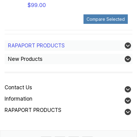
$99.00
RAPAPORT PRODUCTS
New Products
Contact Us
Information
RAPAPORT PRODUCTS