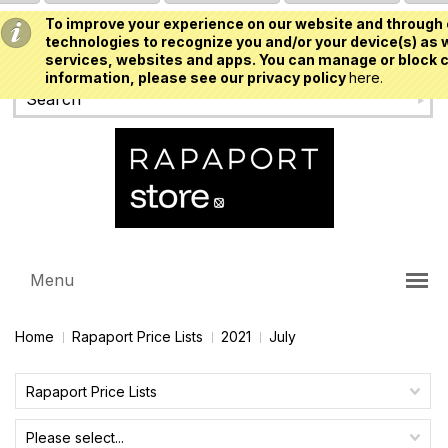
To improve your experience on our website and through 
USD
technologies to recognize you and/or your device(s) as w
services, websites and apps. You can manage or block c
information, please see our privacy policy
here.
Menu
Home
Rapaport Price Lists
2021
July
Rapaport Price Lists
Please select...