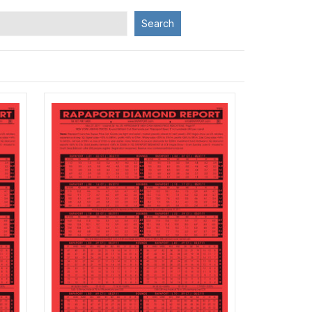
Search