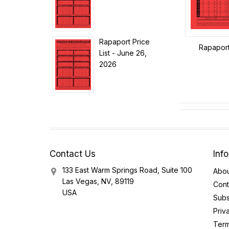
Rapaport Price
Rapaport 
List - June 26,
2026
Contact Us
Inf
133 East Warm Springs Road, Suite 100
Abou
Las Vegas, NV, 89119
Cont
USA
Subs
Priv
Term