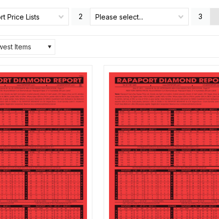
2
3
t Price Lists
Please select...
est Items