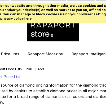
on our website and through other media, we use cookies and s
u and/or your device(s) as well as market to you on, off and ac
. You can manage or block cookies using your browser setting
 privacy policy
here.
Price Lists
Rapaport Magazine
Rapaport Intellige
ort Price Lists
2001
April
 Price List
source of diamond pricinginformation for the diamond trade,
ed by dealers to establish diamond prices in all major mark
lue for a broad range of diamond sizes, colors and clarities,
ay.