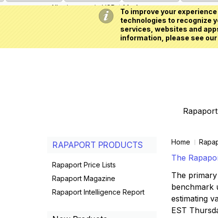
All prices are in
USD
My Account
To improve your experience 
technologies to recognize yo
services, websites and apps
information, please see our
Rapaport 
Home
Rapap
RAPAPORT PRODUCTS
The Rapaport
Rapaport Price Lists
The primary 
Rapaport Magazine
benchmark us
Rapaport Intelligence Report
estimating va
EST Thursd