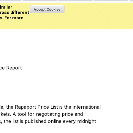
Sign in
or
Create an account
(0 item)
imilar
ross different
s. For more
nce Report
 the Rapaport Price List is the international
ets. A tool for negotiating price and
 the list is published online every midnight