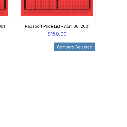
001
Rapaport Price List - April 06, 2001
$150.00