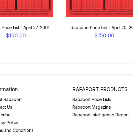
Price List - April 27, 2001
Rapaport Price List - April 20, 2
$150.00
$150.00
ormation
RAPAPORT PRODUCTS
t Rapaport
Rapaport Price Lists
act Us
Rapaport Magazine
cribe
Rapaport Intelligence Report
acy Policy
s and Conditions