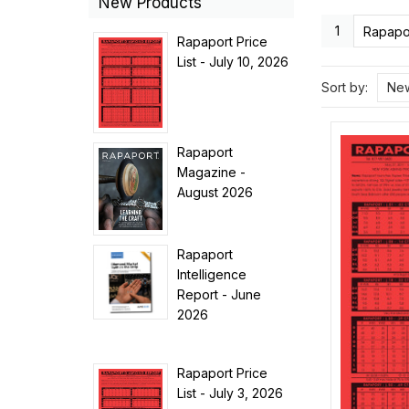
New Products
1
Rapapor
Rapaport Price
List - July 10, 2026
Sort by:
New
Rapaport
Magazine -
August 2026
Rapaport
Intelligence
Report - June
2026
Rapaport Price
List - July 3, 2026