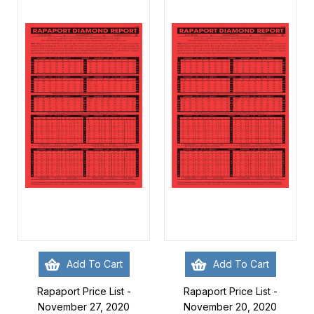
Add To Cart
Add To Cart
Rapaport Price List -
Rapaport Price List -
November 27, 2020
November 20, 2020