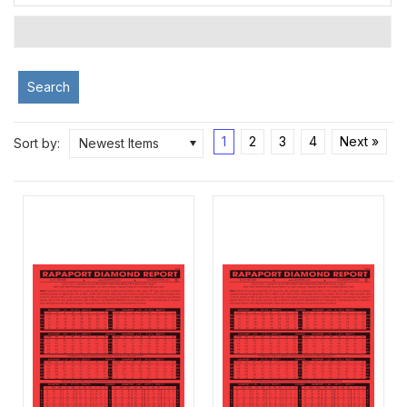
Search
1
2
3
4
Next »
Sort by:
Newest Items