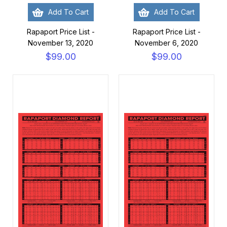
Add To Cart
Add To Cart
Rapaport Price List -
Rapaport Price List -
November 13, 2020
November 6, 2020
$99.00
$99.00