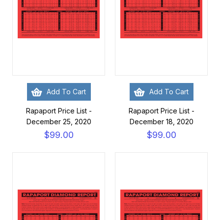
Add To Cart
Add To Cart
Rapaport Price List -
Rapaport Price List -
December 25, 2020
December 18, 2020
$99.00
$99.00