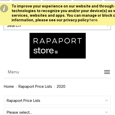
To improve your experience on our website and through 
USD
technologies to recognize you and/or your device(s) as w
services, websites and apps. You can manage or block c
information, please see our privacy policy
here.
Menu
Home
Rapaport Price Lists
2020
Rapaport Price Lists
Please select...