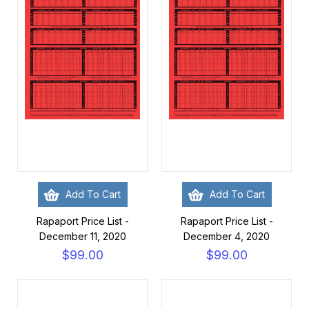
Add To Cart
Add To Cart
Rapaport Price List -
Rapaport Price List -
December 11, 2020
December 4, 2020
$99.00
$99.00