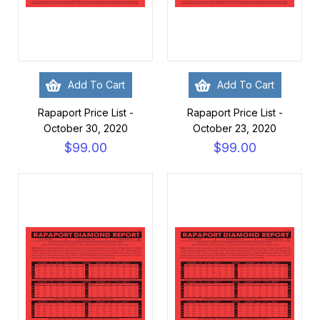
Add To Cart
Add To Cart
Rapaport Price List -
Rapaport Price List -
October 30, 2020
October 23, 2020
$99.00
$99.00