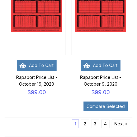
Add To Cart
Add To Cart
Rapaport Price List -
Rapaport Price List -
October 16, 2020
October 9, 2020
$99.00
$99.00
1
2
3
4
Next »