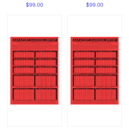
$99.00
$99.00