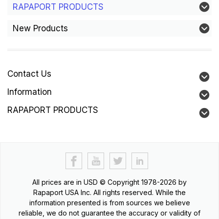
RAPAPORT PRODUCTS
New Products
Contact Us
Information
RAPAPORT PRODUCTS
All prices are in
USD
© Copyright 1978-2026 by
Rapaport USA Inc. All rights reserved. While the
information presented is from sources we believe
reliable, we do not guarantee the accuracy or validity of