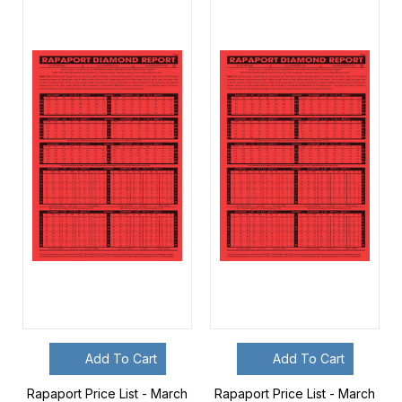
Add To Cart
Add To Cart
Rapaport Price List - March
Rapaport Price List - March