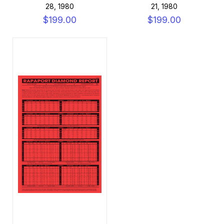
28, 1980
21, 1980
$199.00
$199.00