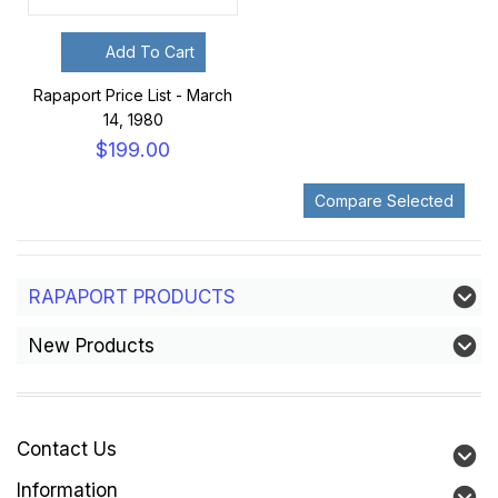
Add To Cart
Rapaport Price List - March
14, 1980
$199.00
RAPAPORT PRODUCTS
New Products
Contact Us
Information