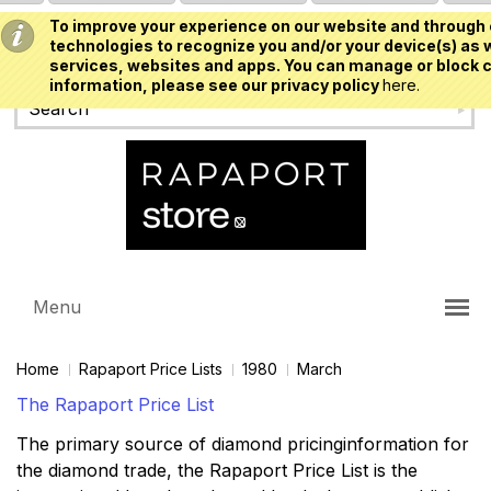
To improve your experience on our website and through 
USD
technologies to recognize you and/or your device(s) as w
services, websites and apps. You can manage or block c
information, please see our privacy policy
here.
Menu
Home
Rapaport Price Lists
1980
March
The Rapaport Price List
The primary source of diamond pricinginformation for
the diamond trade, the Rapaport Price List is the