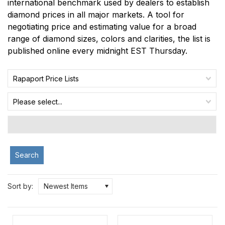
international benchmark used by dealers to establish
diamond prices in all major markets. A tool for
negotiating price and estimating value for a broad
range of diamond sizes, colors and clarities, the list is
published online every midnight EST Thursday.
Rapaport Price Lists
Please select...
Search
Sort by:
Newest Items