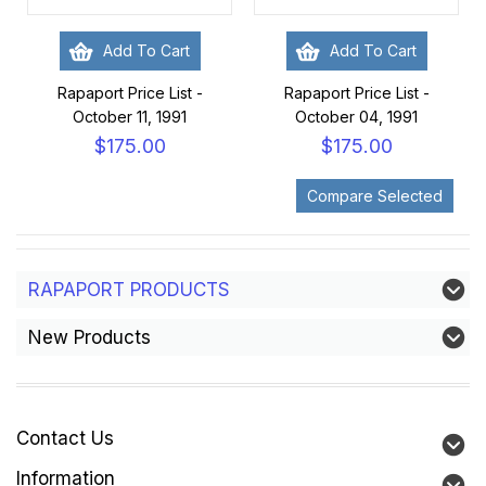
Add To Cart
Add To Cart
Rapaport Price List -
Rapaport Price List -
October 11, 1991
October 04, 1991
$175.00
$175.00
RAPAPORT PRODUCTS
New Products
Contact Us
Information