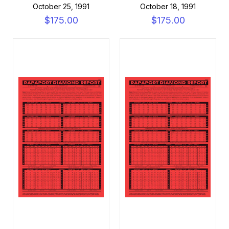
October 25, 1991
October 18, 1991
$175.00
$175.00