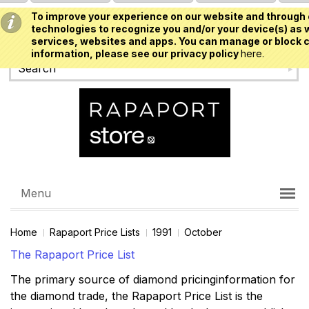
To improve your experience on our website and through 
USD
technologies to recognize you and/or your device(s) as w
services, websites and apps. You can manage or block c
information, please see our privacy policy
here.
Menu
Home
Rapaport Price Lists
1991
October
The Rapaport Price List
The primary source of diamond pricinginformation for
the diamond trade, the Rapaport Price List is the