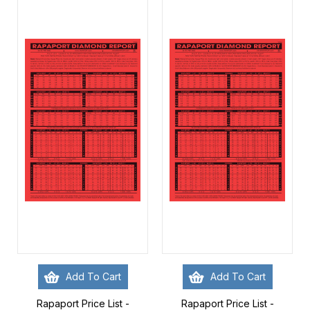
Add To Cart
Add To Cart
Rapaport Price List -
Rapaport Price List -