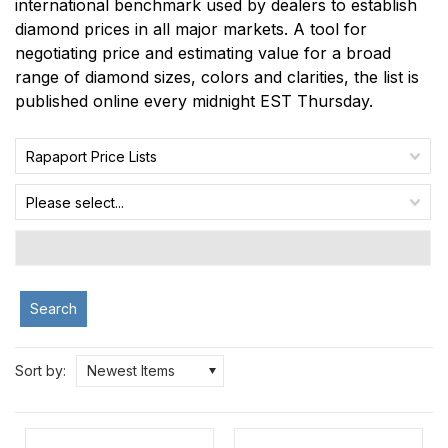
international benchmark used by dealers to establish
diamond prices in all major markets. A tool for
negotiating price and estimating value for a broad
range of diamond sizes, colors and clarities, the list is
published online every midnight EST Thursday.
Rapaport Price Lists
Please select...
Search
Sort by:
Newest Items