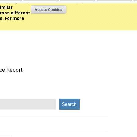
Sign in
or
Create an account
(0 item)
imilar
ross different
s. For more
nce Report
Search