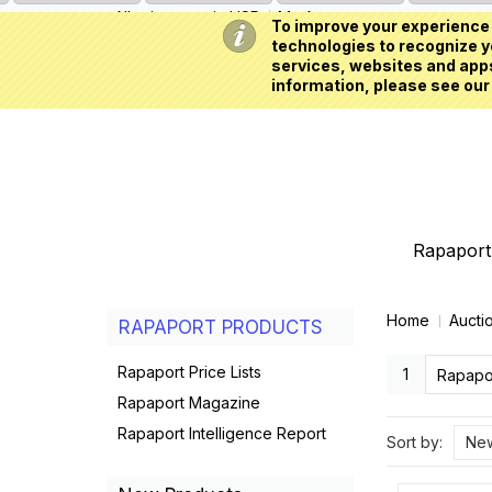
All prices are in
USD
My Account
To improve your experience 
technologies to recognize yo
services, websites and apps
information, please see our
Rapaport 
Home
Aucti
RAPAPORT PRODUCTS
Rapaport Price Lists
1
Rapapor
Rapaport Magazine
Rapaport Intelligence Report
Sort by:
New