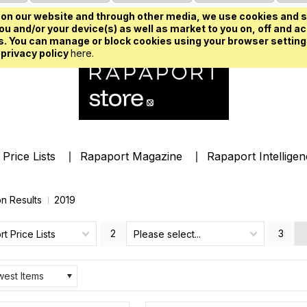
on our website and through other media, we use cookies and s
u and/or your device(s) as well as market to you on, off and ac
. You can manage or block cookies using your browser setting
 privacy policy
here.
Price Lists
Rapaport Magazine
Rapaport Intellige
on Results
2019
2
3
t Price Lists
Please select...
est Items