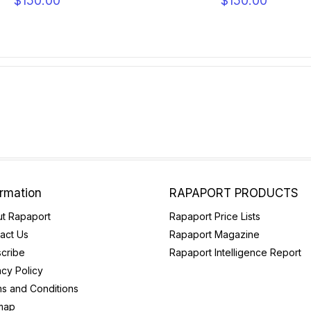
$150.00
$150.00
ormation
RAPAPORT PRODUCTS
t Rapaport
Rapaport Price Lists
act Us
Rapaport Magazine
cribe
Rapaport Intelligence Report
acy Policy
s and Conditions
map