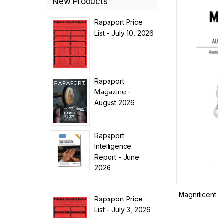
New Products
Rapaport Price
List - July 10, 2026
Rapaport
Magazine -
August 2026
Rapaport
Intelligence
Report - June
2026
Magnificent 
Rapaport Price
List - July 3, 2026