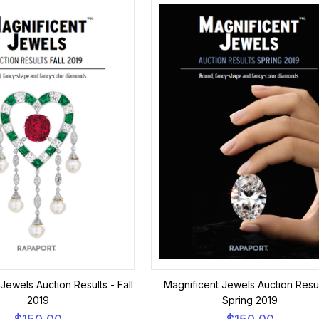
Jewels Auction Results - Fall
Magnificent Jewels Auction Resul
2019
Spring 2019