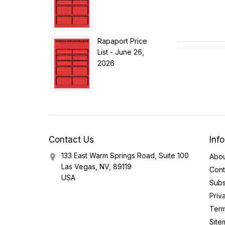
Rapaport Price
List - June 26,
2026
Contact Us
Inf
133 East Warm Springs Road, Suite 100
Abou
Las Vegas, NV, 89119
Cont
USA
Subs
Priv
Term
Site