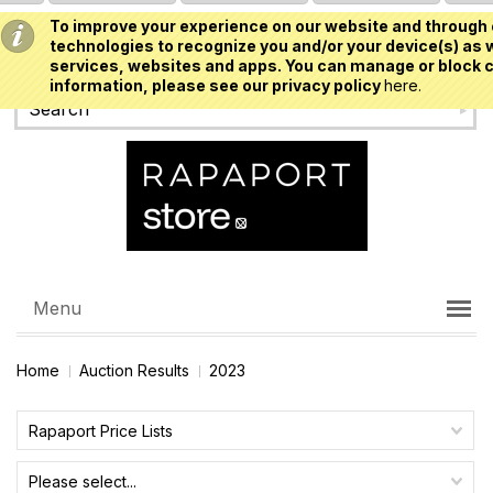
To improve your experience on our website and through 
USD
technologies to recognize you and/or your device(s) as w
services, websites and apps. You can manage or block c
information, please see our privacy policy
here.
Menu
Home
Auction Results
2023
Rapaport Price Lists
Please select...