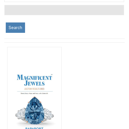
Search