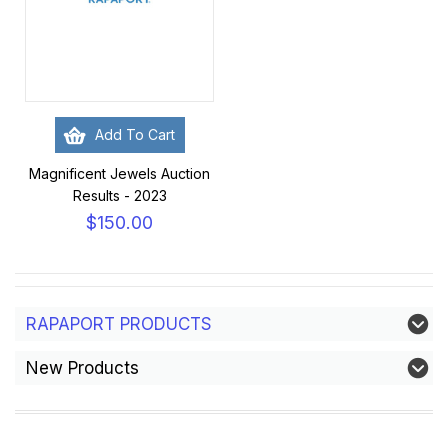
Add To Cart
Magnificent Jewels Auction
Results - 2023
$150.00
RAPAPORT PRODUCTS
New Products