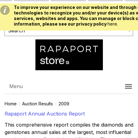
To improve your experience on our website and through 
USD
technologies to recognize you and/or your device(s) as w
services, websites and apps. You can manage or block c
information, please see our privacy policy
here.
Menu
Home
Auction Results
2009
Rapaport Annual Auctions Report
This comprehensive report compiles the diamonds and
gemstones annual sales at the largest, most influential