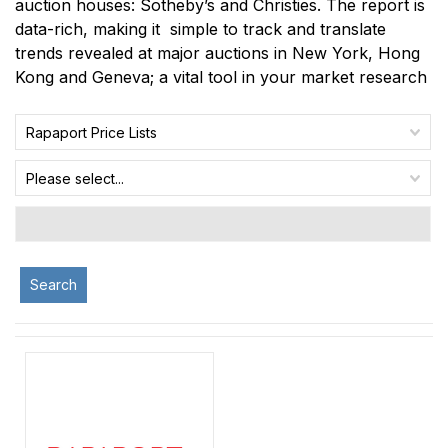
auction houses: Sotheby’s and Christies. The report is
data-rich, making it simple to track and translate
trends revealed at major auctions in New York, Hong
Kong and Geneva; a vital tool in your market research
Rapaport Price Lists
Please select...
Search