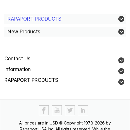
RAPAPORT PRODUCTS
New Products
Contact Us
Information
RAPAPORT PRODUCTS
All prices are in
USD
© Copyright 1978-2026 by
Rapaport USA Inc. All rights reserved. While the