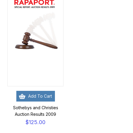
Add To Cart
Sothebys and Christies
Auction Results 2009
$125.00