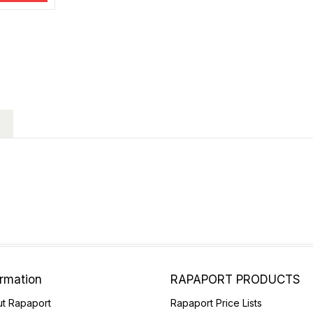
ormation
RAPAPORT PRODUCTS
t Rapaport
Rapaport Price Lists