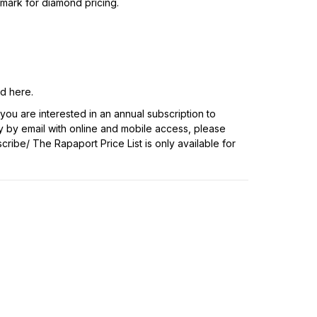
hmark for diamond pricing.
nd
here
.
f you are interested in an annual subscription to
y by email with online and mobile access, please
scribe/
The Rapaport Price List is only available for