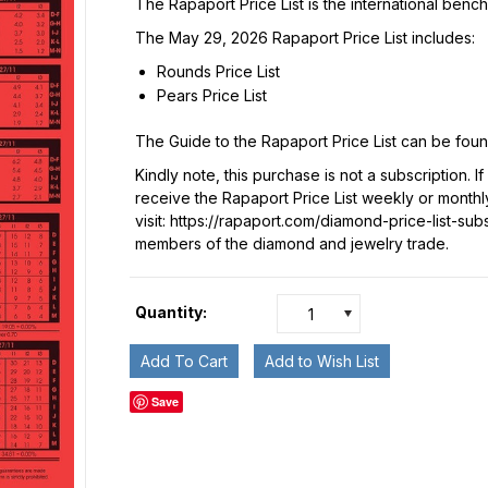
The Rapaport Price List is the international benc
The May 29, 2026 Rapaport Price List includes:
Rounds Price List
Pears Price List
The Guide to the Rapaport Price List can be fou
Kindly note, this purchase is not a subscription. I
receive the Rapaport Price List weekly or monthl
visit:
https://rapaport.com/diamond-price-list-sub
members of the diamond and jewelry trade.
Quantity:
1
Save