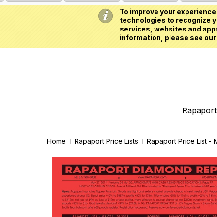
All prices are in
USD
My Account
To improve your experience 
technologies to recognize yo
services, websites and apps
information, please see our
Rapaport 
Home
Rapaport Price Lists
Rapaport Price List -