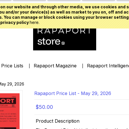
on our website and through other media, we use cookies and s
u and/or your device(s) as well as market to you on, off and ac
. You can manage or block cookies using your browser setting
 privacy policy
here.
Price Lists
Rapaport Magazine
Rapaport Intellige
 May 29, 2026
Rapaport Price List - May 29, 2026
$50.00
Product Description