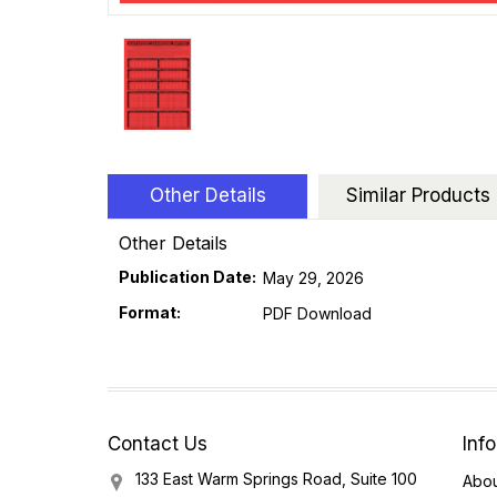
Other Details
Similar Products
Other Details
Publication Date:
May 29, 2026
Format:
PDF Download
Contact Us
Inf
133 East Warm Springs Road, Suite 100
Abou