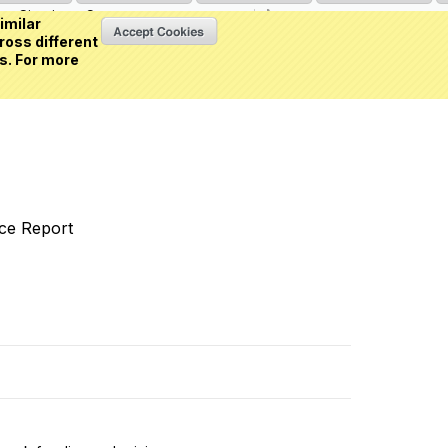
Sign in
or
Create an account
(0 item)
imilar
ross different
s. For more
nce Report