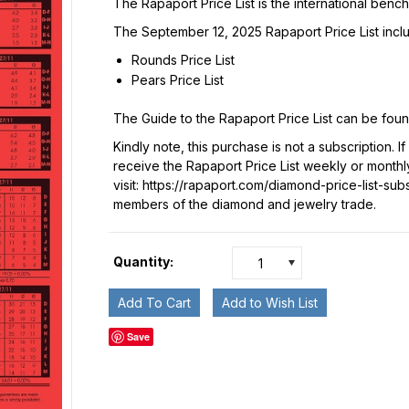
The Rapaport Price List is the international benc
The September 12, 2025 Rapaport Price List incl
Rounds Price List
Pears Price List
The Guide to the Rapaport Price List can be fou
Kindly note, this purchase is not a subscription. I
receive the Rapaport Price List weekly or monthl
visit:
https://rapaport.com/diamond-price-list-sub
members of the diamond and jewelry trade.
Quantity:
1
Save