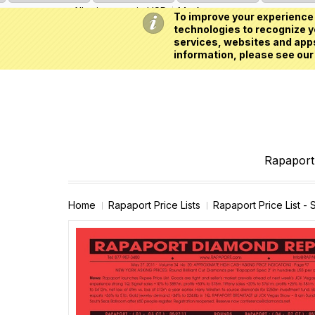
All prices are in
USD
My Account
To improve your experience 
technologies to recognize yo
services, websites and apps
information, please see our
Rapaport 
Home
Rapaport Price Lists
Rapaport Price List -