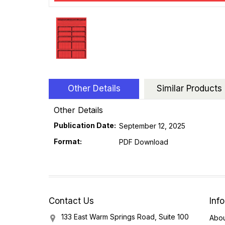
Other Details
Similar Products
Other Details
Publication Date:
September 12, 2025
Format:
PDF Download
Contact Us
Inf
133 East Warm Springs Road, Suite 100
Abou