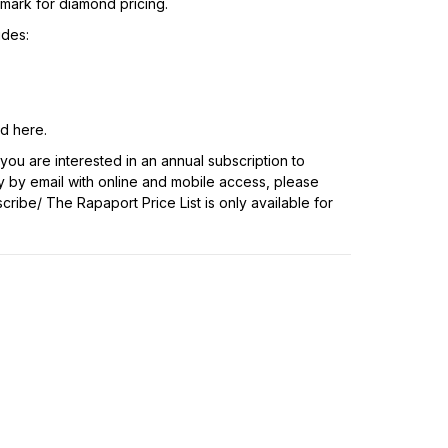
hmark for diamond pricing.
udes:
nd
here
.
f you are interested in an annual subscription to
y by email with online and mobile access, please
scribe/
The Rapaport Price List is only available for