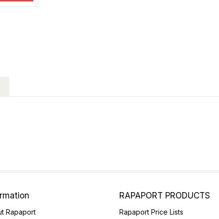
ormation
RAPAPORT PRODUCTS
t Rapaport
Rapaport Price Lists