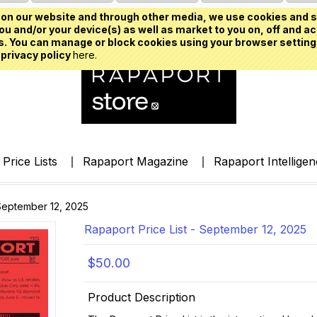
on our website and through other media, we use cookies and s
u and/or your device(s) as well as market to you on, off and ac
. You can manage or block cookies using your browser setting
 privacy policy
here.
Price Lists
Rapaport Magazine
Rapaport Intellige
 September 12, 2025
Rapaport Price List - September 12, 2025
$50.00
Product Description