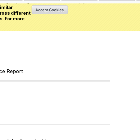
Sign in
or
Create an account
(0 item)
imilar
ross different
s. For more
nce Report